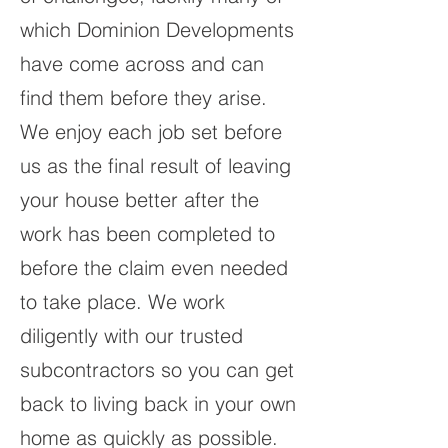
which Dominion Developments
have come across and can
find them before they arise.
We enjoy each job set before
us as the final result of leaving
your house better after the
work has been completed to
before the claim even needed
to take place. We work
diligently with our trusted
subcontractors so you can get
back to living back in your own
home as quickly as possible.