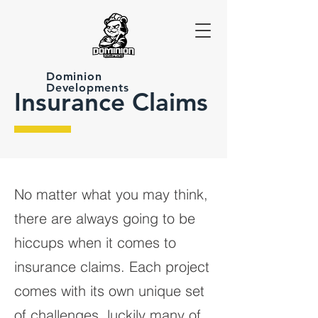
Dominion
Developments
Insurance Claims
No matter what you may think,
there are always going to be
hiccups when it comes to
insurance claims. Each project
comes with its own unique set
of challenges, luckily many of