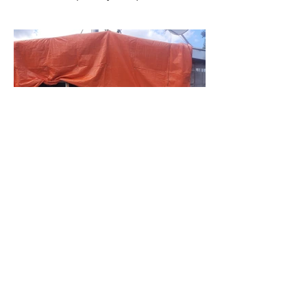
BACK TO PROJECTS
© 2023 Dominion